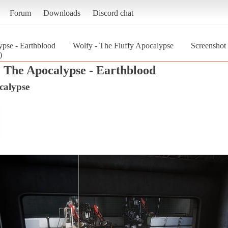
Forum
Downloads
Discord chat
pse - Earthblood
Wolfy - The Fluffy Apocalypse
Screenshot
)
 The Apocalypse - Earthblood
calypse