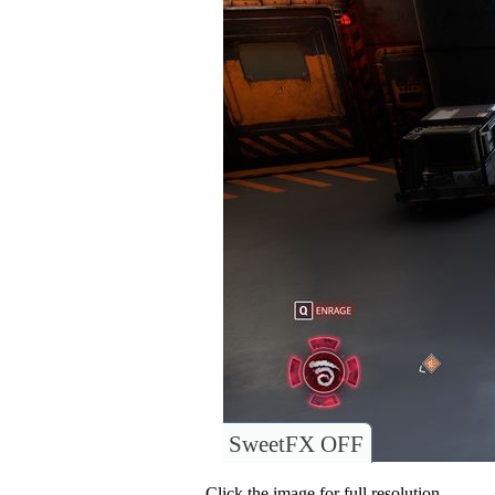
SweetFX OFF
Click the image for full resolution