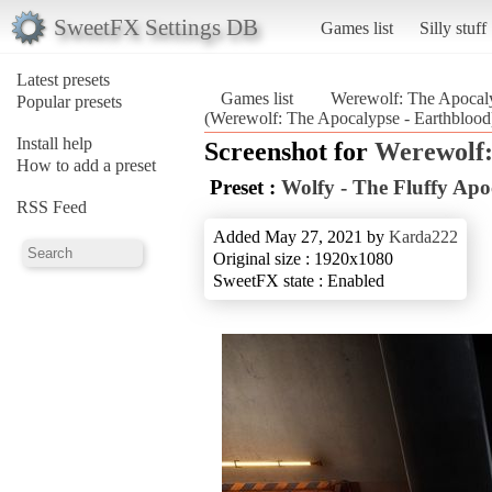
SweetFX Settings DB
Games list
Silly stuff
Latest presets
Games list
Werewolf: The Apocaly
Popular presets
(Werewolf: The Apocalypse - Earthblood
Install help
Screenshot for
Werewolf:
How to add a preset
Preset :
Wolfy - The Fluffy Apo
RSS Feed
Added May 27, 2021 by
Karda222
Original size : 1920x1080
SweetFX state : Enabled