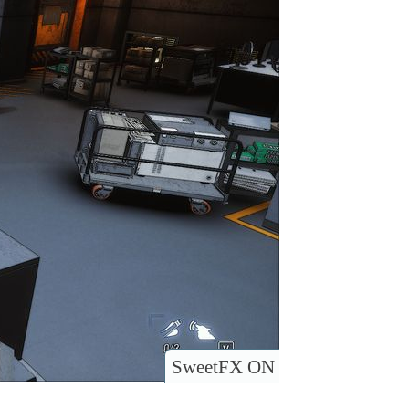
SweetFX ON