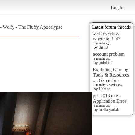
Log in
 - Wolfy - The Fluffy Apocalypse
Latest forum threads
x64 SweetFX
where to find?
3 months ago
by
drift3
account problem
5 months ago
by
pobduhi
Exploring Gaming
Tools & Resources
on GameHub
5 months, 2 weeks ago
by
Horace
pes 2013.exe -
Application Error
6 months ago
by
mellatyadak