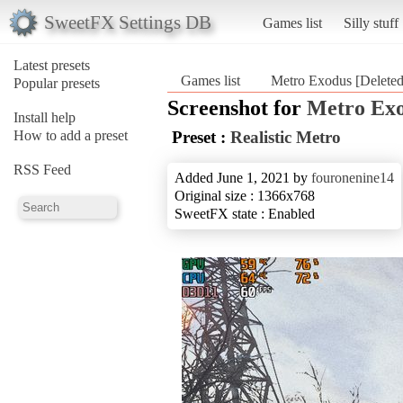
SweetFX Settings DB
Games list
Silly stuff
Latest presets
Games list
Metro Exodus [Deleted
Popular presets
Screenshot for
Metro Exo
Install help
How to add a preset
Preset :
Realistic Metro
RSS Feed
Added June 1, 2021 by
fouronenine14
Original size : 1366x768
SweetFX state : Enabled