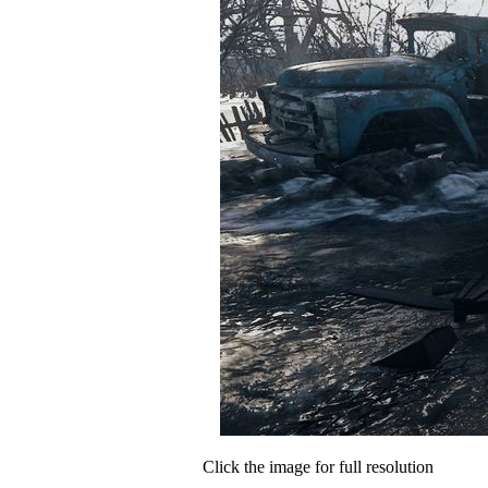
Click the image for full resolution