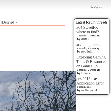
Log in
 [Deleted])
Latest forum threads
x64 SweetFX
where to find?
2 months, 4 weeks ago
by
drift3
account problem
4 months, 4 weeks ago
by
pobduhi
Exploring Gaming
Tools & Resources
on GameHub
5 months, 2 weeks ago
by
Horace
pes 2013.exe -
Application Error
6 months ago
by
mellatyadak