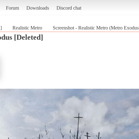
Forum
Downloads
Discord chat
]
Realistic Metro
Screenshot - Realistic Metro (Metro Exodus
dus [Deleted]