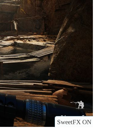
SweetFX ON