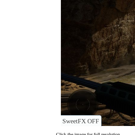
SweetFX OFF
Click the image for full resolution