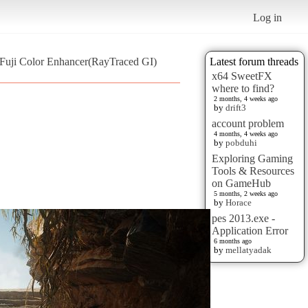
Log in
 Fuji Color Enhancer(RayTraced GI)
Latest forum threads
x64 SweetFX
where to find?
2 months, 4 weeks ago
by
drift3
account problem
4 months, 4 weeks ago
by
pobduhi
Exploring Gaming
Tools & Resources
on GameHub
5 months, 2 weeks ago
by
Horace
pes 2013.exe -
Application Error
6 months ago
by
mellatyadak