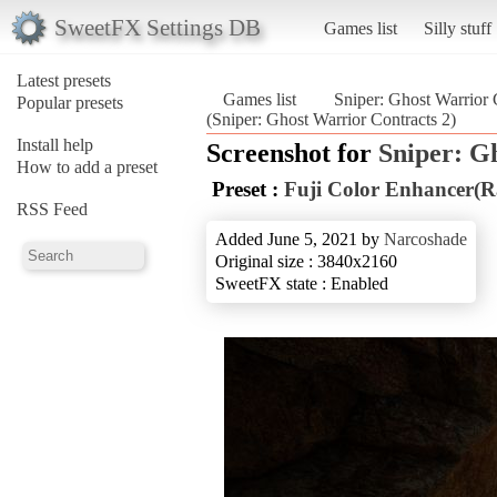
SweetFX Settings DB
Games list
Silly stuff
Latest presets
Games list
Sniper: Ghost Warrior 
Popular presets
(Sniper: Ghost Warrior Contracts 2)
Install help
Screenshot for
Sniper: G
How to add a preset
Preset :
Fuji Color Enhancer(R
RSS Feed
Added June 5, 2021 by
Narcoshade
Original size : 3840x2160
SweetFX state : Enabled