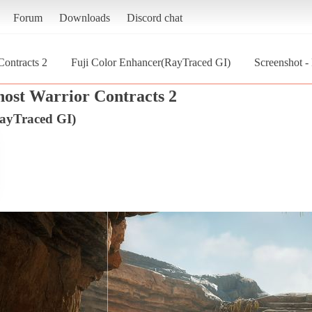
Forum
Downloads
Discord chat
Contracts 2
Fuji Color Enhancer(RayTraced GI)
Screenshot -
host Warrior Contracts 2
ayTraced GI)