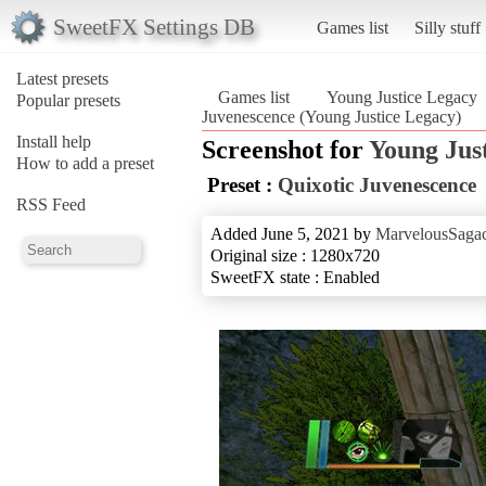
SweetFX Settings DB
Games list
Silly stuff
Latest presets
Games list
Young Justice Legacy
Popular presets
Juvenescence (Young Justice Legacy)
Install help
Screenshot for
Young Jus
How to add a preset
Preset :
Quixotic Juvenescence
RSS Feed
Added June 5, 2021 by
MarvelousSagac
Original size : 1280x720
SweetFX state : Enabled