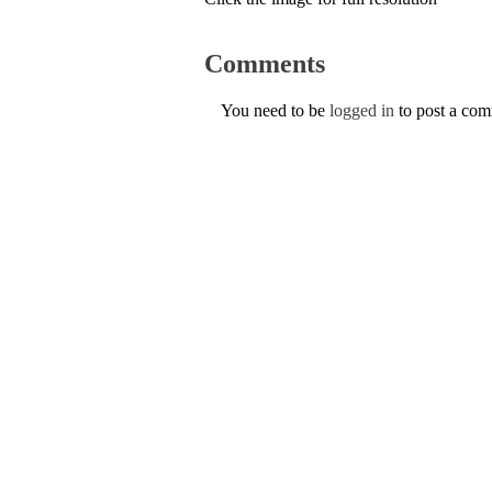
Comments
You need to be
logged in
to post a co