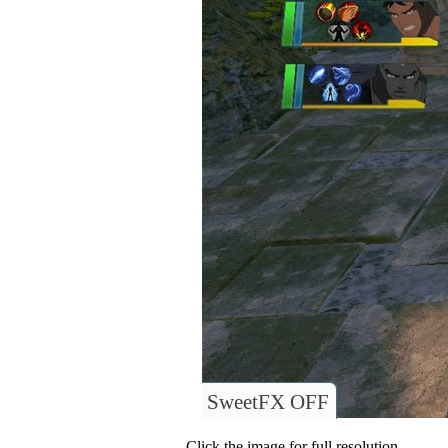
SweetFX OFF
Click the image for full resolution