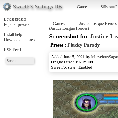
SweetFX Settings DB
Games list
Silly stuff
Latest presets
Games list
Justice League Heroes
Popular presets
(Justice League Heroes)
Install help
Screenshot for
Justice L
How to add a preset
Preset :
Plucky Parody
RSS Feed
Added June 5, 2021 by
MarvelousSagac
Original size : 1920x1080
SweetFX state : Enabled