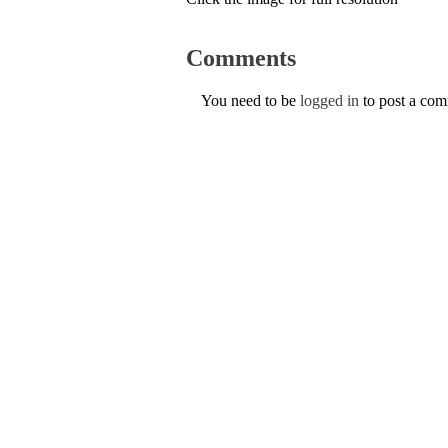
Comments
You need to be
logged in
to post a co