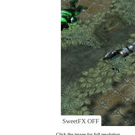
SweetFX OFF
Click the image for full resolution