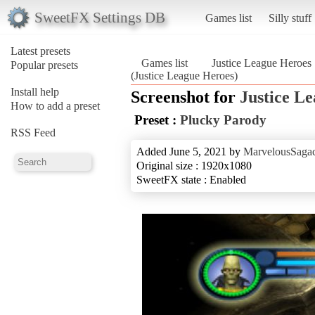
SweetFX Settings DB
Games list
Silly stuff
Latest presets
Games list
Justice League Heroes
Popular presets
(Justice League Heroes)
Install help
Screenshot for
Justice L
How to add a preset
Preset :
Plucky Parody
RSS Feed
Added June 5, 2021 by
MarvelousSagac
Original size : 1920x1080
SweetFX state : Enabled