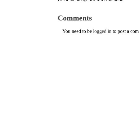
Comments
You need to be
logged in
to post a co