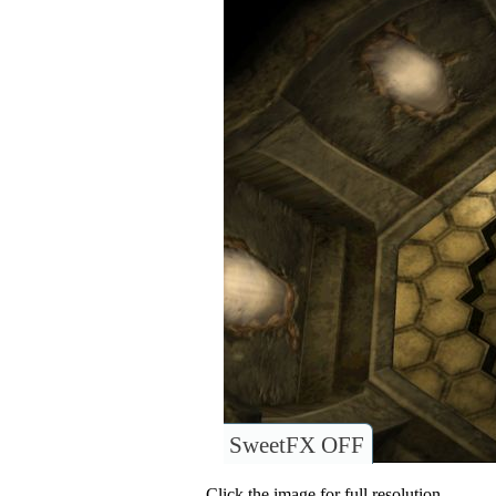
SweetFX OFF
Click the image for full resolution