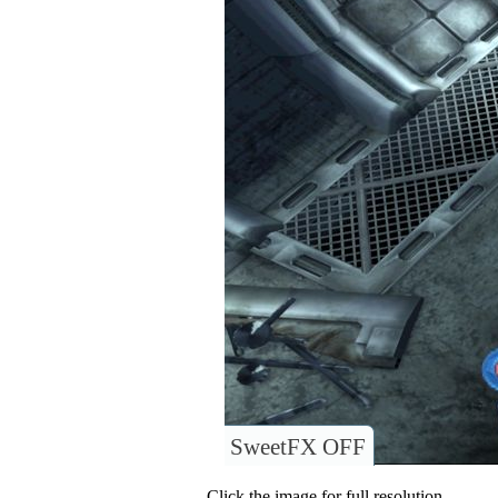
SweetFX OFF
Click the image for full resolution