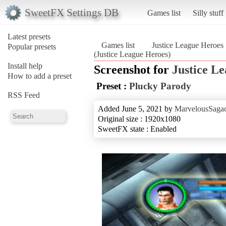
SweetFX Settings DB
Games list
Silly stuff
Latest presets
Games list
Justice League Heroes
Popular presets
(Justice League Heroes)
Install help
Screenshot for
Justice L
How to add a preset
Preset :
Plucky Parody
RSS Feed
Added June 5, 2021 by
MarvelousSagac
Original size : 1920x1080
SweetFX state : Enabled