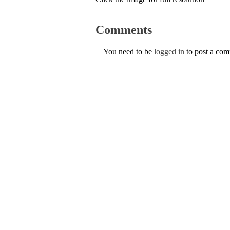
Comments
You need to be
logged in
to post a co