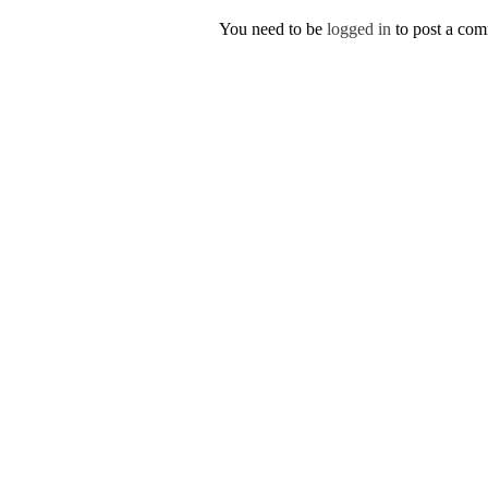
You need to be
logged in
to post a co