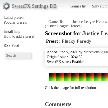
SweetFX Settings DB
Games list
Silly stuff
Latest presets
Games list
Justice League Heroes
Popular presets
(Justice League Heroes)
Install help
Screenshot for
Justice L
How to add a preset
Preset :
Plucky Parody
RSS Feed
Added June 5, 2021 by
MarvelousSagac
Original size : 1024x32
SweetFX state : Enabled
Click the image for full resolution
Comments