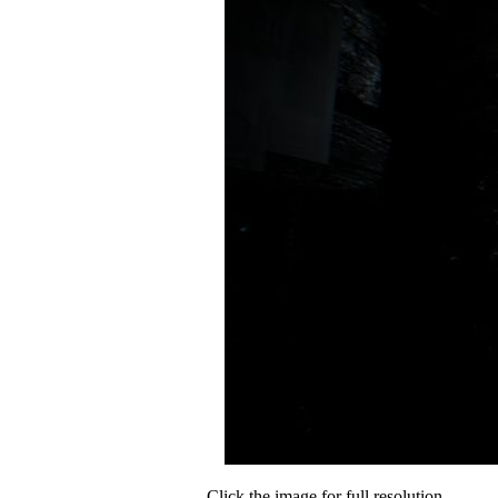
Click the image for full resolution