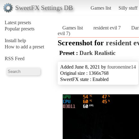
SweetFX Settings DB
Games list
Silly stuff
Latest presets
Games list
resident evil 7
Dar
Popular presets
evil 7)
Install help
Screenshot for
resident ev
How to add a preset
Preset :
Dark Realistic
RSS Feed
Added June 8, 2021 by
fouronenine14
Original size : 1366x768
SweetFX state : Enabled