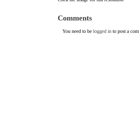
Comments
You need to be
logged in
to post a co