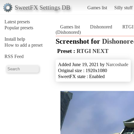
SweetFX Settings DB
Games list
Silly stuff
Latest presets
Games list
Dishonored
RTGI
Popular presets
(Dishonored)
Install help
Screenshot for
Dishonore
How to add a preset
Preset :
RTGI NEXT
RSS Feed
Added June 19, 2021 by
Narcoshade
Original size : 1920x1080
SweetFX state : Enabled