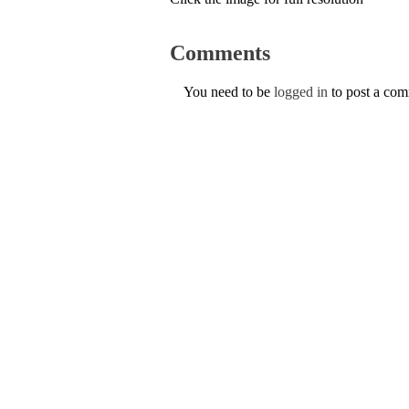
Comments
You need to be
logged in
to post a co