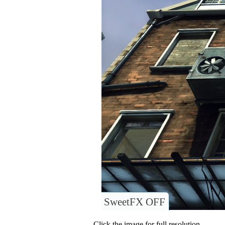
SweetFX OFF
Click the image for full resolution