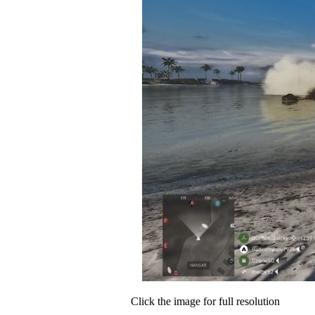
Click the image for full resolution