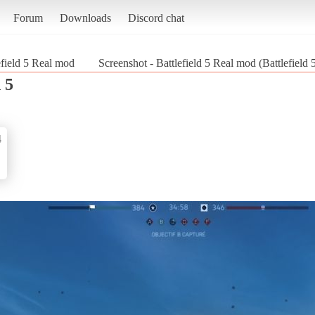
Forum
Downloads
Discord chat
efield 5 Real mod
Screenshot - Battlefield 5 Real mod (Battlefield 
 5
4