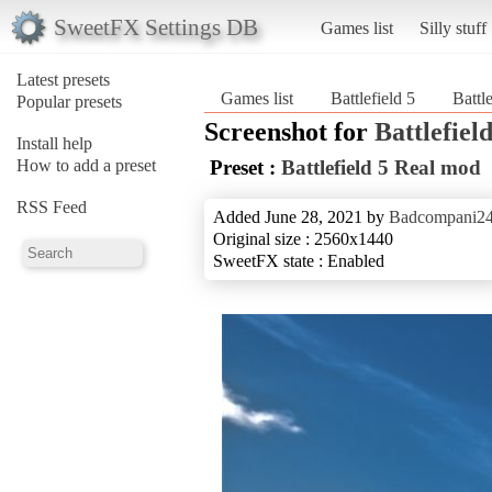
SweetFX Settings DB
Games list
Silly stuff
Latest presets
Games list
Battlefield 5
Battl
Popular presets
Screenshot for
Battlefield
Install help
How to add a preset
Preset :
Battlefield 5 Real mod
RSS Feed
Added June 28, 2021 by
Badcompani2
Original size : 2560x1440
SweetFX state : Enabled