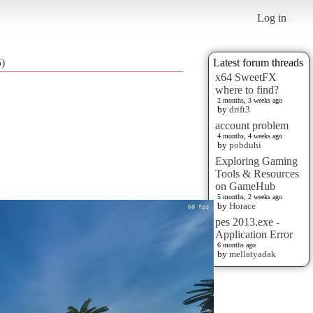
Log in
5)
Latest forum threads
x64 SweetFX
where to find?
2 months, 3 weeks ago
by
drift3
account problem
4 months, 4 weeks ago
by
pobduhi
Exploring Gaming
Tools & Resources
on GameHub
5 months, 2 weeks ago
by
Horace
pes 2013.exe -
Application Error
6 months ago
by
mellatyadak