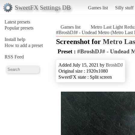
SweetFX Settings DB
Games list
Silly stuff
Latest presets
Games list
Metro Last Light Redu
Popular presets
#BroshDJ# - Undead Metro (Metro Last 
Install help
Screenshot for
Metro Las
How to add a preset
Preset :
#BroshDJ# - Undead M
RSS Feed
Added July 15, 2021 by
BroshDJ
Original size : 1920x1080
SweetFX state : Split screen