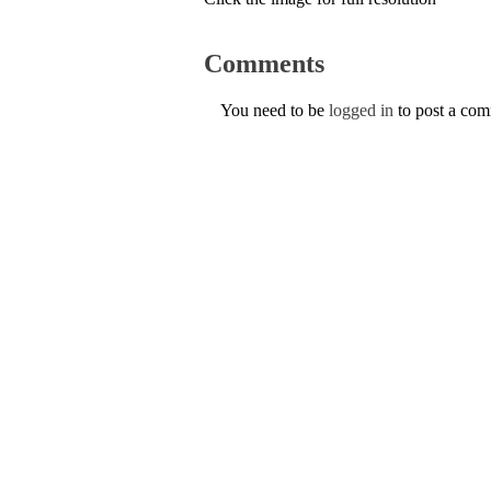
Comments
You need to be
logged in
to post a co