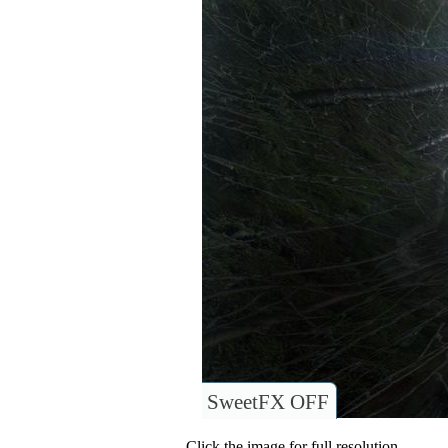
SweetFX OFF
Click the image for full resolution