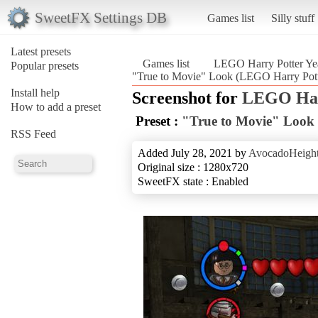
SweetFX Settings DB
Games list
Silly stuff
Latest presets
Games list
LEGO Harry Potter Yea
Popular presets
"True to Movie" Look (LEGO Harry Pott
Install help
Screenshot for
LEGO Harr
How to add a preset
Preset :
"True to Movie" Look
RSS Feed
Added July 28, 2021 by
AvocadoHeigh
Original size : 1280x720
SweetFX state : Enabled