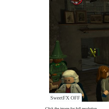
SweetFX OFF
Click the image for full resolution