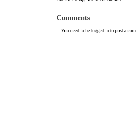
Comments
You need to be
logged in
to post a co