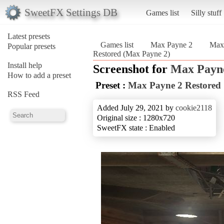
SweetFX Settings DB
Games list
Silly stuff
Latest presets
Games list
Max Payne 2
Max 
Popular presets
Restored (Max Payne 2)
Install help
Screenshot for
Max Payn
How to add a preset
Preset :
Max Payne 2 Restored
RSS Feed
Added July 29, 2021 by
cookie2118
Original size : 1280x720
SweetFX state : Enabled