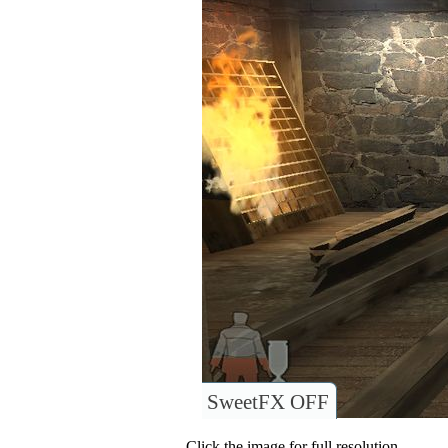
SweetFX OFF
Click the image for full resolution