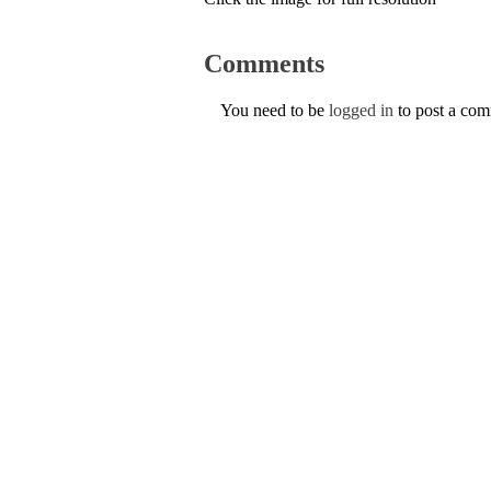
Comments
You need to be
logged in
to post a co