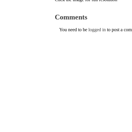
Comments
You need to be
logged in
to post a co