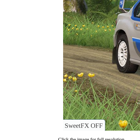
SweetFX OFF
Click the image for full resolution