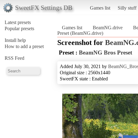
SweetFX Settings DB
Games list
Silly stuff
Latest presets
Games list
BeamNG.drive
Be
Popular presets
Preset (BeamNG.drive)
Install help
Screenshot for
BeamNG.d
How to add a preset
Preset :
BeamNG Bros Preset
RSS Feed
Added July 30, 2021 by
BeamNG_Bro
Original size : 2560x1440
SweetFX state : Enabled