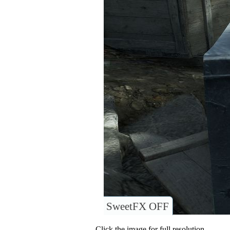
SweetFX OFF
Click the image for full resolution