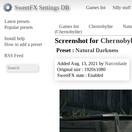
SweetFX Settings DB
Games list
Silly stuff
Latest presets
Games list
Chernobylite
Natu
Popular presets
(Chernobylite)
Install help
Screenshot for
Chernobyl
How to add a preset
Preset :
Natural Darkness
RSS Feed
Added Aug. 13, 2021 by
Narcoshade
Original size : 1920x1080
SweetFX state : Enabled