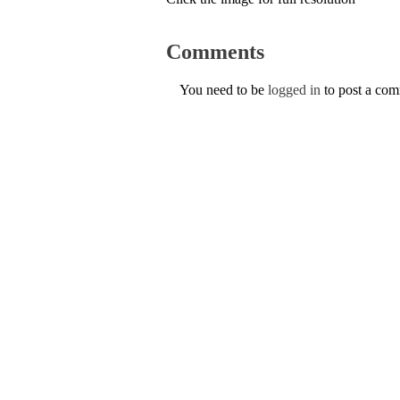
Comments
You need to be
logged in
to post a co