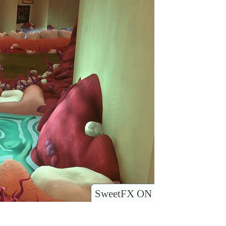
SweetFX ON