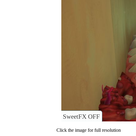
SweetFX OFF
Click the image for full resolution