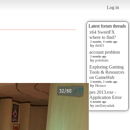
Log in
Latest forum threads
x64 SweetFX
where to find?
2 months, 4 weeks ago
by
drift3
account problem
5 months ago
by
pobduhi
Exploring Gaming
Tools & Resources
on GameHub
5 months, 2 weeks ago
by
Horace
pes 2013.exe -
Application Error
6 months ago
by
mellatyadak