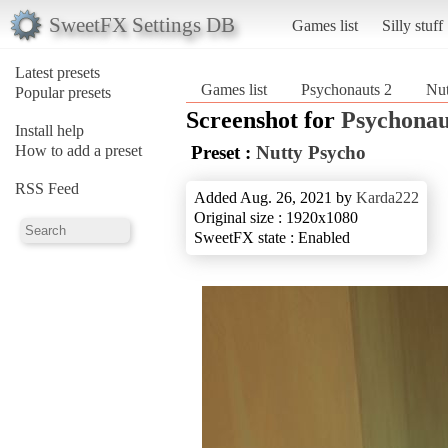
SweetFX Settings DB
Games list
Silly stuff
Latest presets
Games list
Psychonauts 2
Nut
Popular presets
Screenshot for
Psychonau
Install help
How to add a preset
Preset :
Nutty Psycho
RSS Feed
Added Aug. 26, 2021 by
Karda222
Original size : 1920x1080
SweetFX state : Enabled