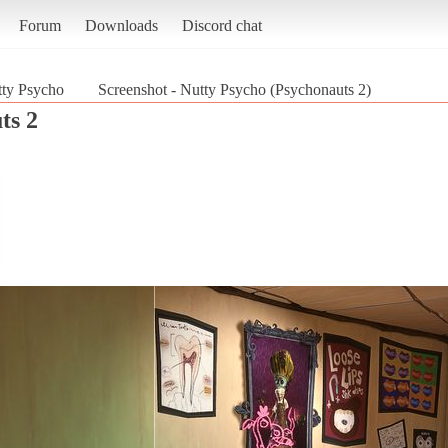
Forum
Downloads
Discord chat
ty Psycho
Screenshot - Nutty Psycho (Psychonauts 2)
ts 2