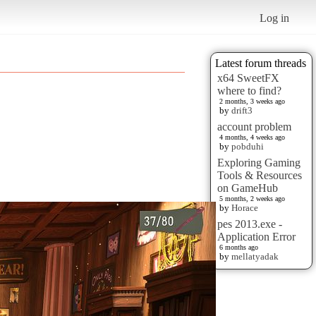
Log in
Latest forum threads
x64 SweetFX
where to find?
2 months, 3 weeks ago
by
drift3
account problem
4 months, 4 weeks ago
by
pobduhi
Exploring Gaming
Tools & Resources
on GameHub
5 months, 2 weeks ago
by
Horace
pes 2013.exe -
Application Error
6 months ago
by
mellatyadak