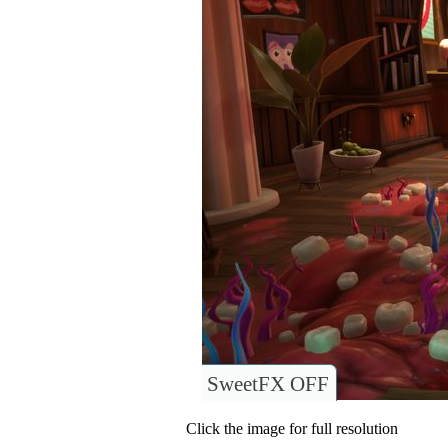
SweetFX OFF
Click the image for full resolution