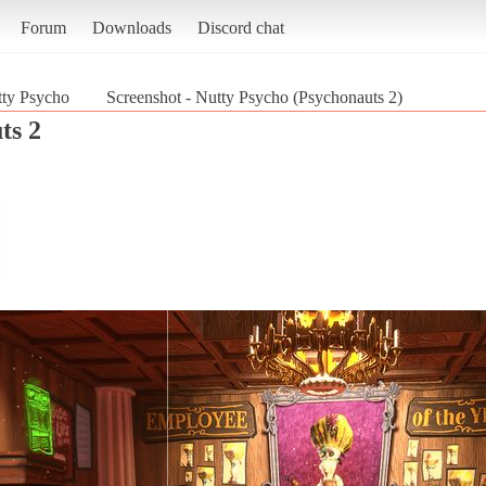
Forum
Downloads
Discord chat
ty Psycho
Screenshot - Nutty Psycho (Psychonauts 2)
ts 2