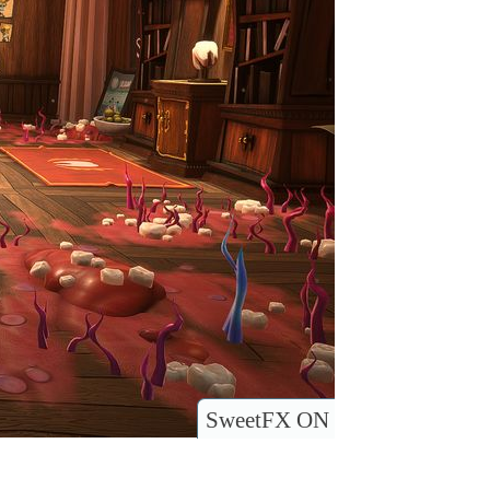
SweetFX ON