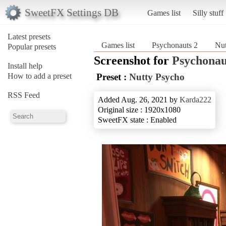
SweetFX Settings DB
Games list
Silly stuff
Latest presets
Games list
Psychonauts 2
Nut
Popular presets
Screenshot for
Psychonau
Install help
How to add a preset
Preset :
Nutty Psycho
RSS Feed
Added Aug. 26, 2021 by
Karda222
Original size : 1920x1080
SweetFX state : Enabled