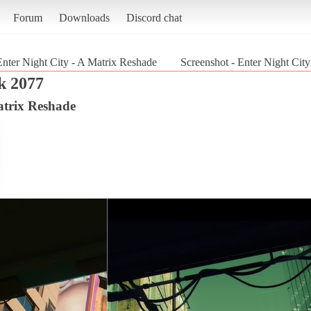
Forum
Downloads
Discord chat
Enter Night City - A Matrix Reshade
Screenshot - Enter Night Cit
k 2077
atrix Reshade