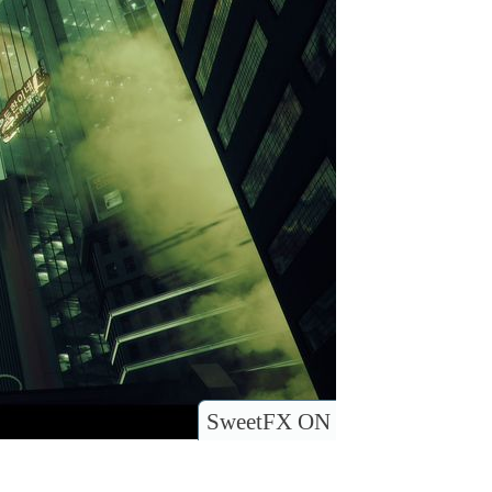
SweetFX ON