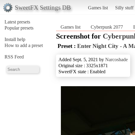
SweetFX Settings DB
Games list
Silly stuff
Latest presets
Games list
Cyberpunk 2077
Popular presets
Screenshot for
Cyberpun
Install help
How to add a preset
Preset :
Enter Night City - A M
RSS Feed
Added Sept. 5, 2021 by
Narcoshade
Original size : 3325x1871
SweetFX state : Enabled