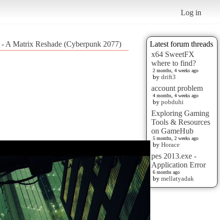
Log in
y - A Matrix Reshade (Cyberpunk 2077)
Latest forum threads
x64 SweetFX
where to find?
2 months, 4 weeks ago
by
drift3
account problem
4 months, 4 weeks ago
by
pobduhi
Exploring Gaming
Tools & Resources
on GameHub
5 months, 2 weeks ago
by
Horace
pes 2013.exe -
Application Error
6 months ago
by
mellatyadak