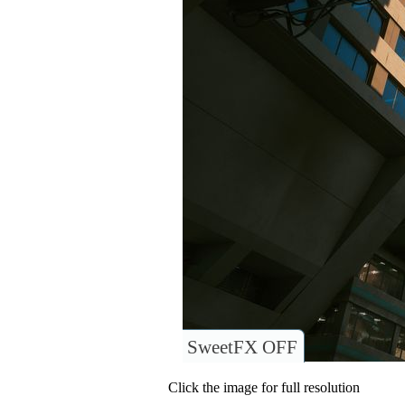
SweetFX OFF
Click the image for full resolution