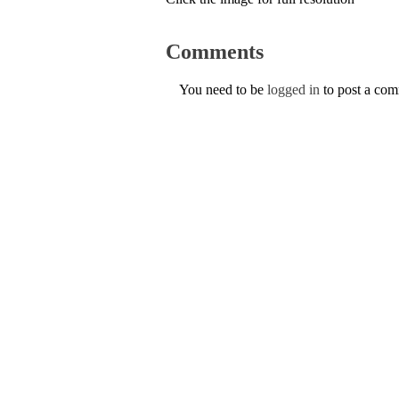
Comments
You need to be
logged in
to post a co