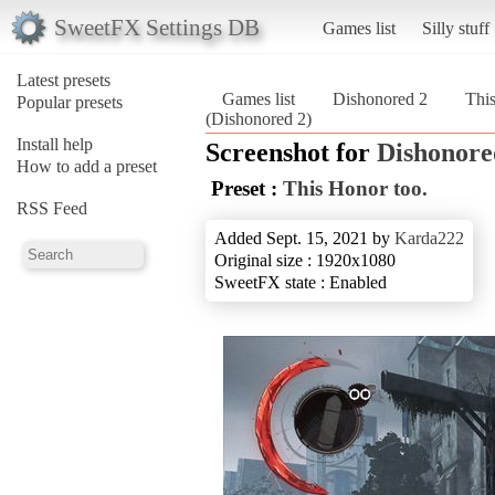
SweetFX Settings DB
Games list
Silly stuff
Latest presets
Games list
Dishonored 2
This
Popular presets
(Dishonored 2)
Install help
Screenshot for
Dishonore
How to add a preset
Preset :
This Honor too.
RSS Feed
Added Sept. 15, 2021 by
Karda222
Original size : 1920x1080
SweetFX state : Enabled