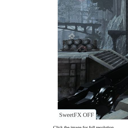
SweetFX OFF
Click the image for full resolution