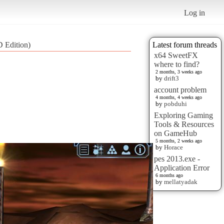
Log in
D Edition)
Latest forum threads
x64 SweetFX
where to find?
2 months, 3 weeks ago
by
drift3
account problem
4 months, 4 weeks ago
by
pobduhi
Exploring Gaming
Tools & Resources
on GameHub
5 months, 2 weeks ago
by
Horace
pes 2013.exe -
Application Error
6 months ago
by
mellatyadak