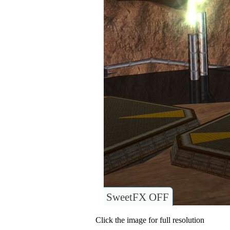
SweetFX OFF
Click the image for full resolution