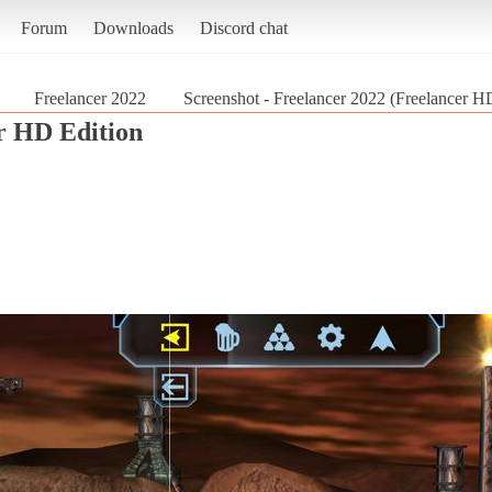
Forum
Downloads
Discord chat
Freelancer 2022
Screenshot - Freelancer 2022 (Freelancer H
r HD Edition