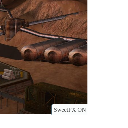
SweetFX ON