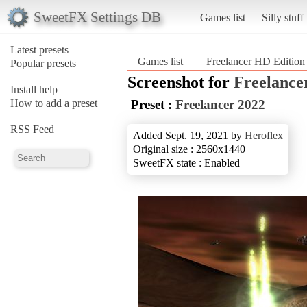
SweetFX Settings DB
Games list
Silly stuff
Latest presets
Games list
Freelancer HD Edition
Popular presets
Screenshot for
Freelance
Install help
How to add a preset
Preset :
Freelancer 2022
RSS Feed
Added Sept. 19, 2021 by
Heroflex
Original size : 2560x1440
SweetFX state : Enabled