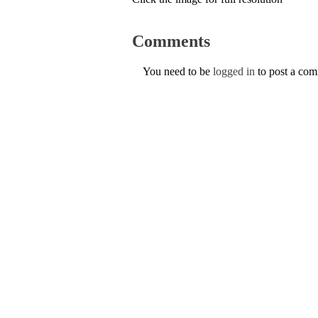
Comments
You need to be
logged in
to post a co