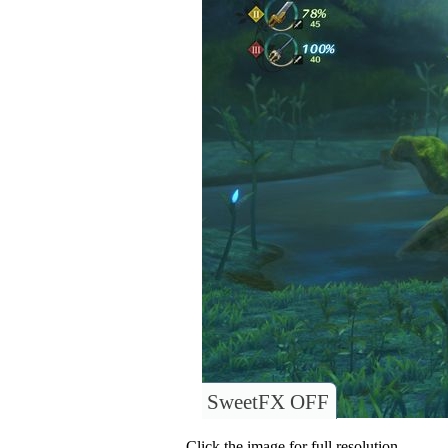
SweetFX OFF
Click the image for full resolution