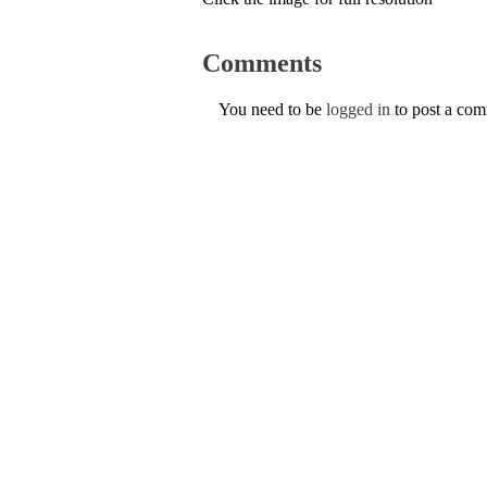
Comments
You need to be
logged in
to post a co