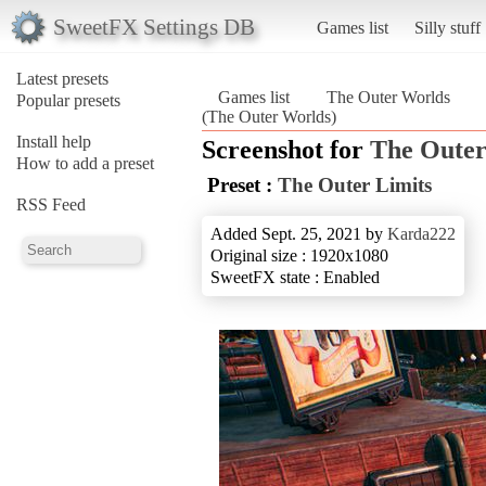
SweetFX Settings DB
Games list
Silly stuff
Latest presets
Games list
The Outer Worlds
Popular presets
(The Outer Worlds)
Install help
Screenshot for
The Outer
How to add a preset
Preset :
The Outer Limits
RSS Feed
Added Sept. 25, 2021 by
Karda222
Original size : 1920x1080
SweetFX state : Enabled