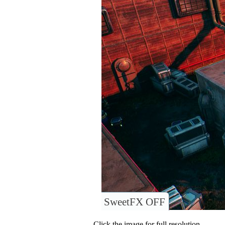
SweetFX OFF
Click the image for full resolution