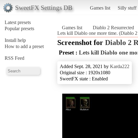
SweetFX Settings DB
Games list
Silly stuff
Latest presets
Games list
Diablo 2 Resurrected
Popular presets
Lets kill Diablo one more time. (Diablo 2
Install help
Screenshot for
Diablo 2 
How to add a preset
Preset :
Lets kill Diablo one mo
RSS Feed
Added Sept. 28, 2021 by
Karda222
Original size : 1920x1080
SweetFX state : Enabled