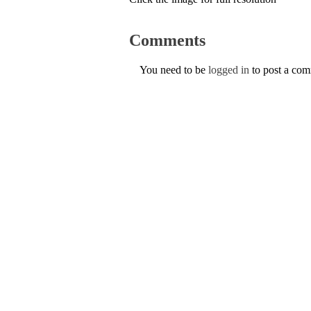
Comments
You need to be
logged in
to post a co