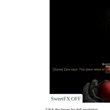
SweetFX OFF
Click the image for full resolution