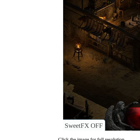
SweetFX OFF
Click the image for full resolution