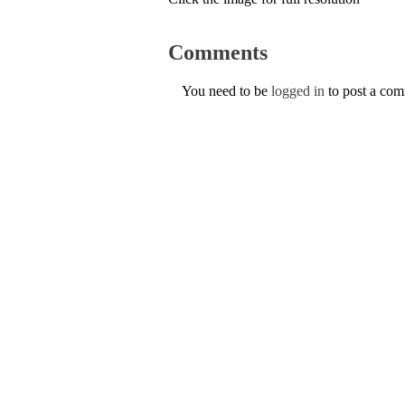
Comments
You need to be
logged in
to post a co