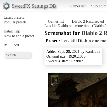
SweetFX Settings DB
Games list
Silly stuff
Latest presets
Games list
Diablo 2 Resurrected
Popular presets
Lets kill Diablo one more time. (Diablo 2
Install help
Screenshot for
Diablo 2 
How to add a preset
Preset :
Lets kill Diablo one mo
RSS Feed
Added Sept. 28, 2021 by
Karda222
Original size : 1920x1080
SweetFX state : Enabled