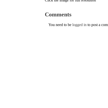
Click the image for full resolution
Comments
You need to be
logged in
to post a co