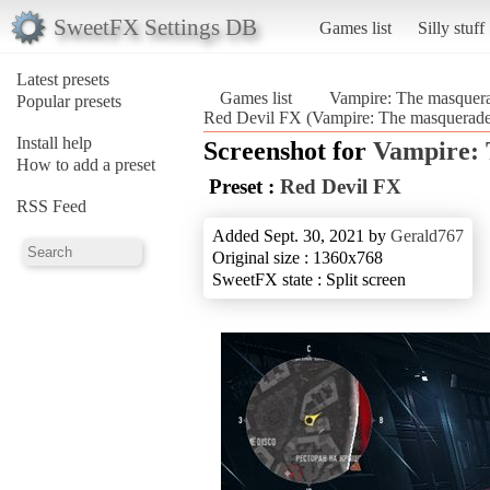
SweetFX Settings DB
Games list
Silly stuff
Latest presets
Games list
Vampire: The masquera
Popular presets
Red Devil FX (Vampire: The masquerade
Install help
Screenshot for
Vampire: 
How to add a preset
Preset :
Red Devil FX
RSS Feed
Added Sept. 30, 2021 by
Gerald767
Original size : 1360x768
SweetFX state : Split screen