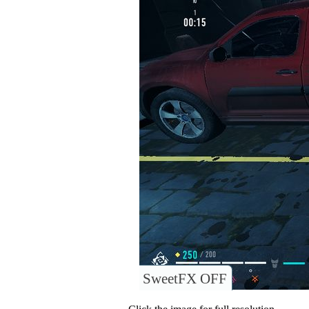
SweetFX OFF