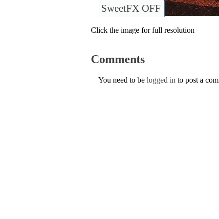
SweetFX OFF
Click the image for full resolution
Comments
You need to be
logged in
to post a co