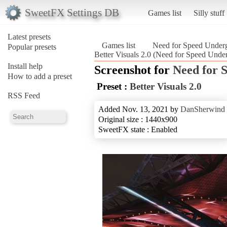
SweetFX Settings DB
Games list
Silly stuff
Latest presets
Games list
Need for Speed Under
Popular presets
Better Visuals 2.0 (Need for Speed Unde
Install help
Screenshot for
Need for 
How to add a preset
Preset :
Better Visuals 2.0
RSS Feed
Added Nov. 13, 2021 by
DanSherwind
Original size : 1440x900
SweetFX state : Enabled