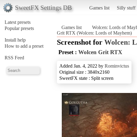
SweetFX Settings DB
Games list
Silly stuff
Latest presets
Games list
Wolcen: Lords of Ma
Popular presets
Grit RTX (Wolcen: Lords of Mayhem)
Install help
Screenshot for
Wolcen: 
How to add a preset
Preset :
Wolcen Grit RTX
RSS Feed
Added Jan. 4, 2022 by
Rominvictus
Original size : 3840x2160
SweetFX state : Split screen