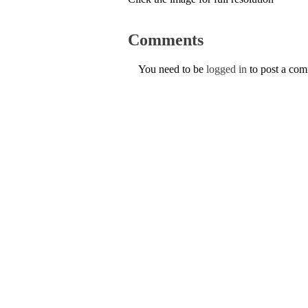
Comments
You need to be
logged in
to post a co