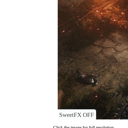
SweetFX OFF
Click the image for full resolution