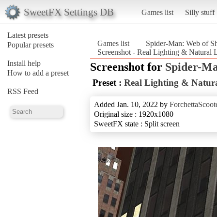
SweetFX Settings DB
Games list
Silly stuff
Latest presets
Games list
Spider-Man: Web of S
Popular presets
Screenshot - Real Lighting & Natural
Install help
Screenshot for
Spider-Ma
How to add a preset
Preset :
Real Lighting & Natura
RSS Feed
Added Jan. 10, 2022 by
ForchettaScoot
Original size : 1920x1080
SweetFX state : Split screen