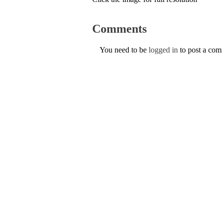
Comments
You need to be
logged in
to post a co