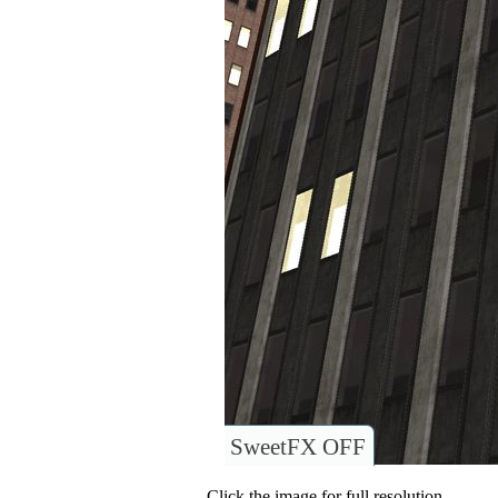
SweetFX OFF
Click the image for full resolution