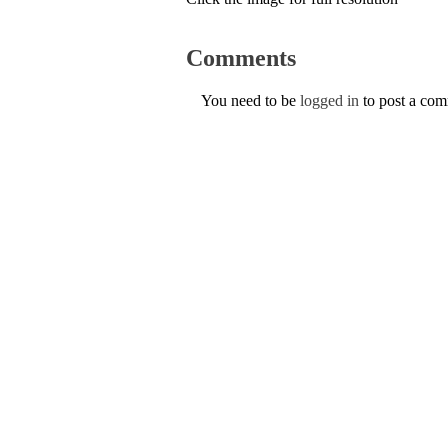
Comments
You need to be
logged in
to post a co