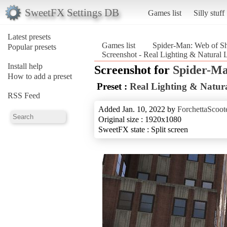
SweetFX Settings DB
Games list
Silly stuff
Latest presets
Games list
Spider-Man: Web of S
Popular presets
Screenshot - Real Lighting & Natural
Install help
Screenshot for
Spider-Ma
How to add a preset
Preset :
Real Lighting & Natura
RSS Feed
Added Jan. 10, 2022 by
ForchettaScoot
Original size : 1920x1080
SweetFX state : Split screen