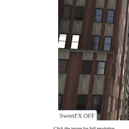
SweetFX OFF
Click the image for full resolution