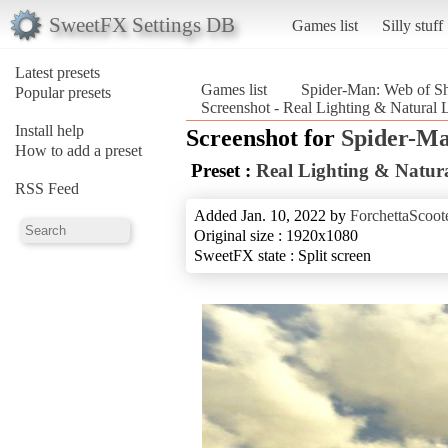
SweetFX Settings DB
Games list
Silly stuff
Latest presets
Games list
Spider-Man: Web of S
Popular presets
Screenshot - Real Lighting & Natural
Install help
Screenshot for
Spider-Ma
How to add a preset
Preset :
Real Lighting & Natura
RSS Feed
Added Jan. 10, 2022 by
ForchettaScoot
Original size : 1920x1080
SweetFX state : Split screen