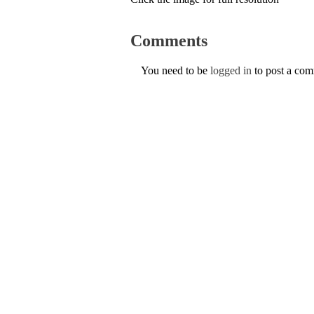
Comments
You need to be
logged in
to post a co