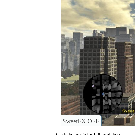
SweetFX OFF
Click the image for full resolution