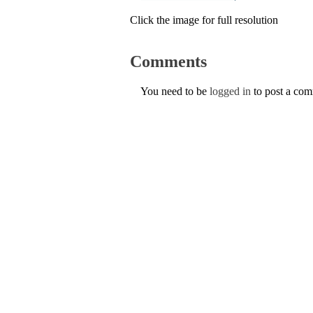
Click the image for full resolution
Comments
You need to be
logged in
to post a co