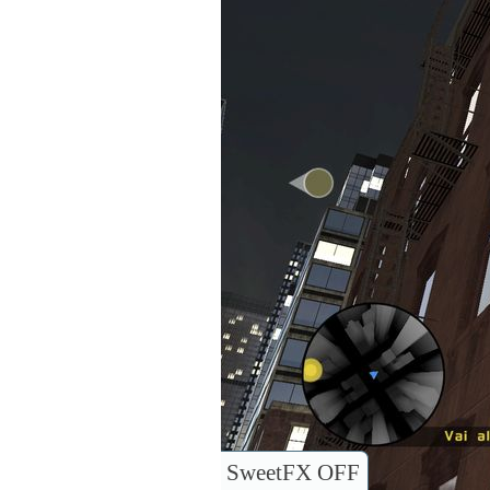
SweetFX OFF