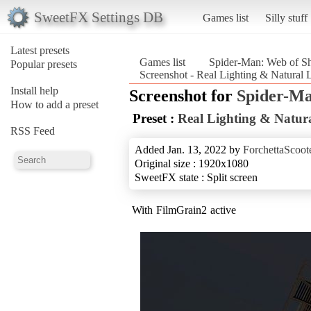
SweetFX Settings DB
Games list
Silly stuff
Latest presets
Games list
Spider-Man: Web of S
Popular presets
Screenshot - Real Lighting & Natural
Install help
Screenshot for
Spider-Ma
How to add a preset
Preset :
Real Lighting & Natura
RSS Feed
Added Jan. 13, 2022 by
ForchettaScoot
Original size : 1920x1080
SweetFX state : Split screen
With FilmGrain2 active