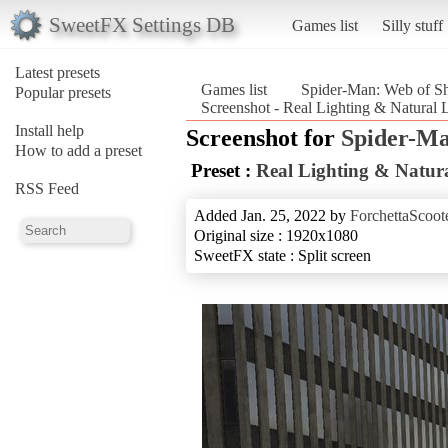
SweetFX Settings DB
Games list
Silly stuff
Latest presets
Games list
Spider-Man: Web of S
Popular presets
Screenshot - Real Lighting & Natural
Install help
Screenshot for
Spider-Ma
How to add a preset
Preset :
Real Lighting & Natura
RSS Feed
Added Jan. 25, 2022 by
ForchettaScoot
Original size : 1920x1080
SweetFX state : Split screen