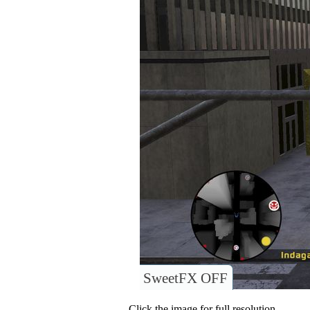
SweetFX OFF
Click the image for full resolution