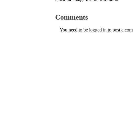
Comments
You need to be
logged in
to post a co