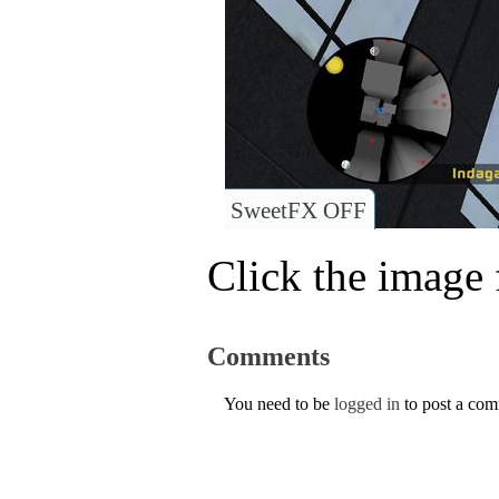
SweetFX OFF
Click the image f
Comments
You need to be
logged in
to post a co