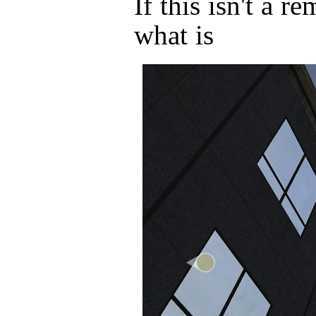
If this isn't a r
what is