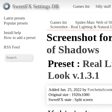
SweetFX Settings DB
Games list
Silly stuff
Latest presets
Games list
Spider-Man: Web of S
Popular presets
Screenshot - Real Lighting & Natural
Install help
Screenshot fo
How to add a preset
of Shadows
RSS Feed
Preset :
Real L
Look v.1.3.1
Added Jan. 25, 2022 by
ForchettaScoot
Original size : 1920x1080
SweetFX state : Split screen