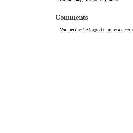
Comments
You need to be
logged in
to post a co