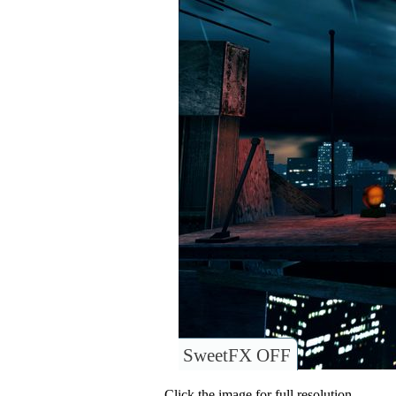
SweetFX OFF
Click the image for full resolution