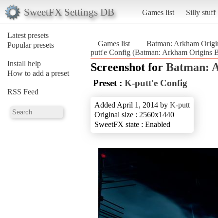
SweetFX Settings DB
Games list
Silly stuff
Latest presets
Games list
Batman: Arkham Origi
Popular presets
putt'e Config (Batman: Arkham Origins B
Install help
Screenshot for
Batman: A
How to add a preset
Preset :
K-putt'e Config
RSS Feed
Added April 1, 2014 by
K-putt
Original size : 2560x1440
SweetFX state : Enabled