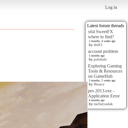
Log in
Latest forum threads
x64 SweetFX
where to find?
2 months, 4 weeks ago
by
drift3
account problem
5 months ago
by
pobduhi
Exploring Gaming
Tools & Resources
on GameHub
5 months, 2 weeks ago
by
Horace
pes 2013.exe -
Application Error
6 months ago
by
mellatyadak