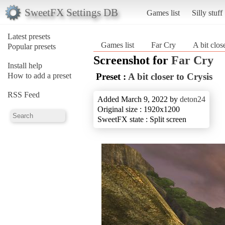
SweetFX Settings DB
Games list
Silly stuff
Latest presets
Games list
Far Cry
A bit clos
Popular presets
Screenshot for
Far Cry
Install help
How to add a preset
Preset :
A bit closer to Crysis
RSS Feed
Added March 9, 2022 by
deton24
Original size : 1920x1200
SweetFX state : Split screen