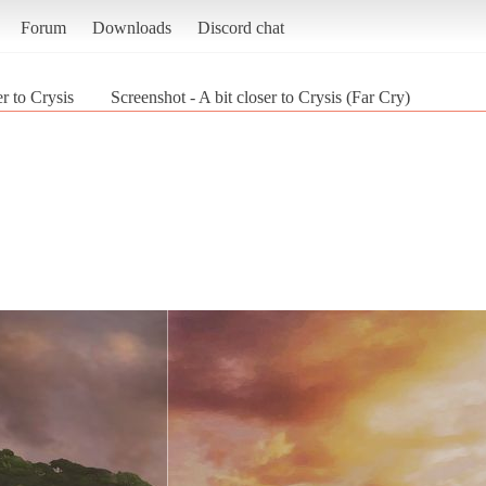
Forum
Downloads
Discord chat
er to Crysis
Screenshot - A bit closer to Crysis (Far Cry)