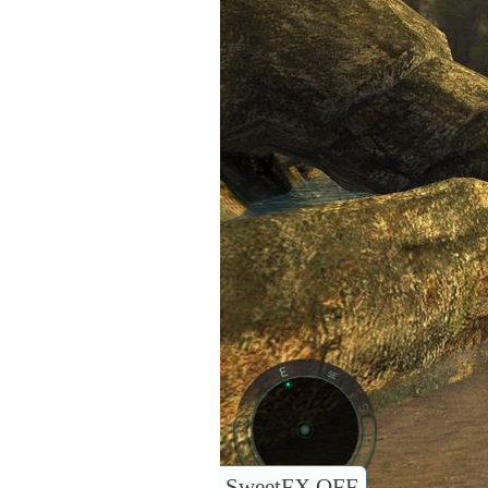
SweetFX OFF