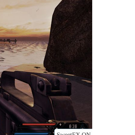
SweetFX ON