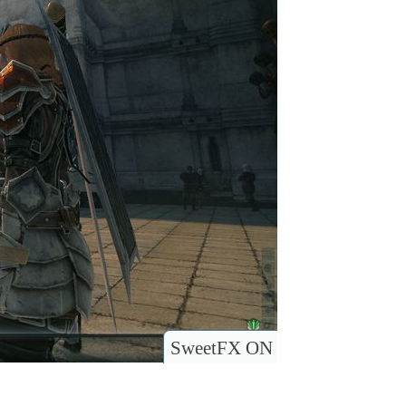
SweetFX ON