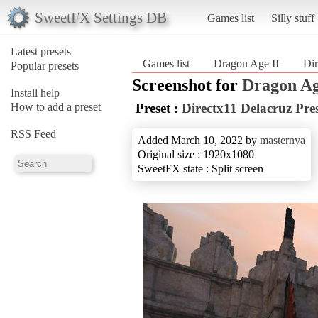
SweetFX Settings DB
Games list
Silly stuff
Latest presets
Games list
Dragon Age II
Dir
Popular presets
Screenshot for
Dragon Ag
Install help
How to add a preset
Preset :
Directx11 Delacruz Pre
RSS Feed
Added March 10, 2022 by
masternya
Original size : 1920x1080
SweetFX state : Split screen