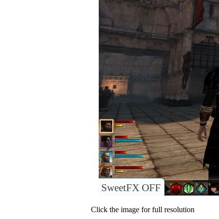
SweetFX OFF
Click the image for full resolution