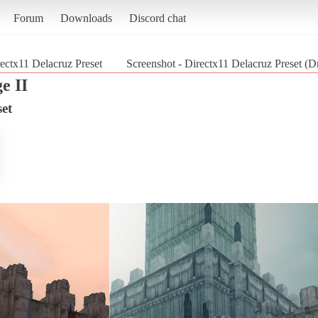
Forum
Downloads
Discord chat
ectx11 Delacruz Preset
Screenshot - Directx11 Delacruz Preset (D
e II
set