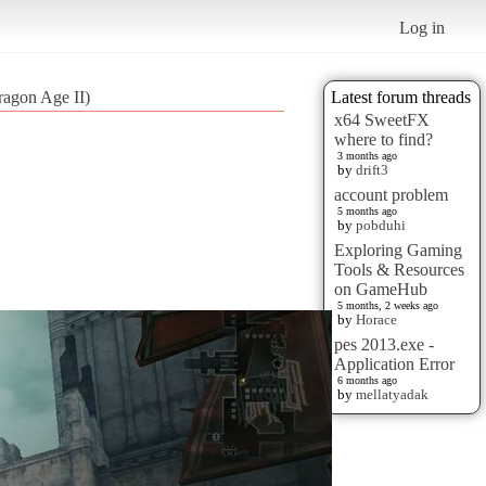
Log in
ragon Age II)
Latest forum threads
x64 SweetFX
where to find?
3 months ago
by
drift3
account problem
5 months ago
by
pobduhi
Exploring Gaming
Tools & Resources
on GameHub
5 months, 2 weeks ago
by
Horace
pes 2013.exe -
Application Error
6 months ago
by
mellatyadak