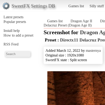
SweetFX Settings DB
Games list
Silly stuff
Latest presets
Games list
Dragon Age II
Dir
Popular presets
Delacruz Preset (Dragon Age II)
Install help
Screenshot for
Dragon Ag
How to add a preset
Preset :
Directx11 Delacruz Pre
RSS Feed
Added March 12, 2022 by
masternya
Original size : 1920x1080
SweetFX state : Split screen