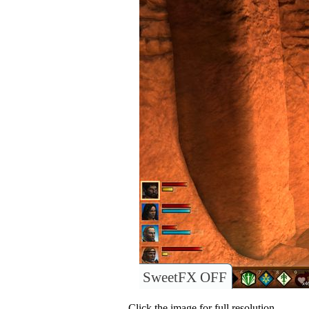
SweetFX OFF
Click the image for full resolution