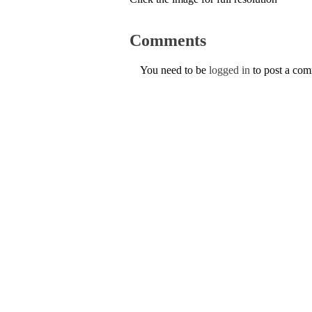
Comments
You need to be
logged in
to post a co