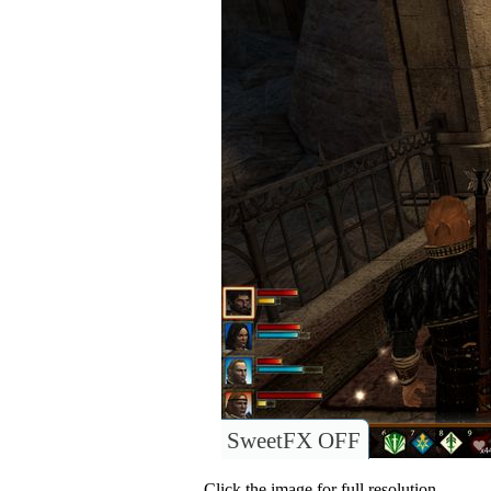
SweetFX OFF
Click the image for full resolution