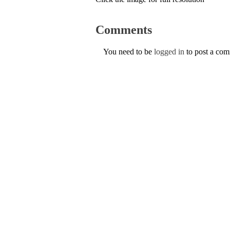
Comments
You need to be
logged in
to post a co