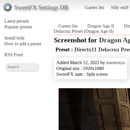
SweetFX Settings DB
Games list
Silly stuff
Latest presets
Games list
Dragon Age II
Dir
Popular presets
Delacruz Preset (Dragon Age II)
Install help
Screenshot for
Dragon Ag
How to add a preset
Preset :
Directx11 Delacruz Pre
RSS Feed
Added March 12, 2022 by
masternya
Original size : 1920x1080
SweetFX state : Split screen