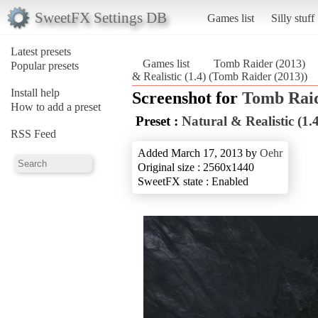
SweetFX Settings DB
Games list
Silly stuff
Latest presets
Games list
Tomb Raider (2013)
Popular presets
& Realistic (1.4) (Tomb Raider (2013))
Install help
Screenshot for
Tomb Raid
How to add a preset
Preset :
Natural & Realistic (1.4
RSS Feed
Added March 17, 2013 by
Oehr
Original size : 2560x1440
SweetFX state : Enabled