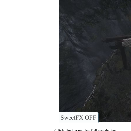
SweetFX OFF
Click the image for full resolution