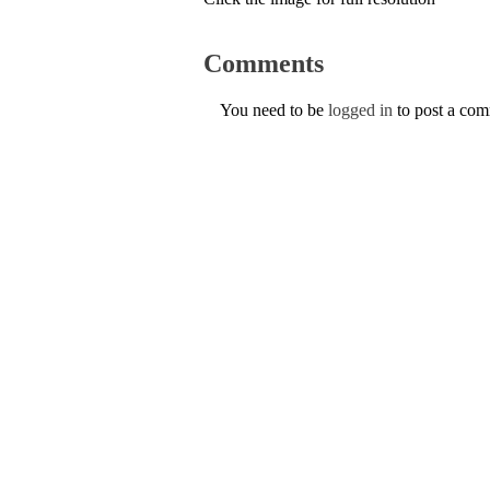
Comments
You need to be
logged in
to post a co