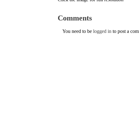
Comments
You need to be
logged in
to post a co