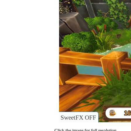
SweetFX OFF
Click the image for full resolution