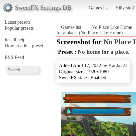
SweetFX Settings DB
Games list
Silly stuff
Latest presets
Games list
No Place Like Home
Popular presets
for a place. (No Place Like Home)
Install help
Screenshot for
No Place 
How to add a preset
Preset :
No home for a place.
RSS Feed
Added April 17, 2022 by
Karda222
Original size : 1920x1080
SweetFX state : Enabled