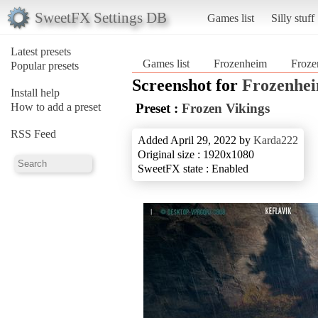
SweetFX Settings DB
Games list
Silly stuff
Latest presets
Games list
Frozenheim
Froze
Popular presets
Screenshot for
Frozenhe
Install help
How to add a preset
Preset :
Frozen Vikings
RSS Feed
Added April 29, 2022 by
Karda222
Original size : 1920x1080
SweetFX state : Enabled