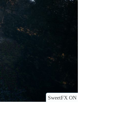
SweetFX ON