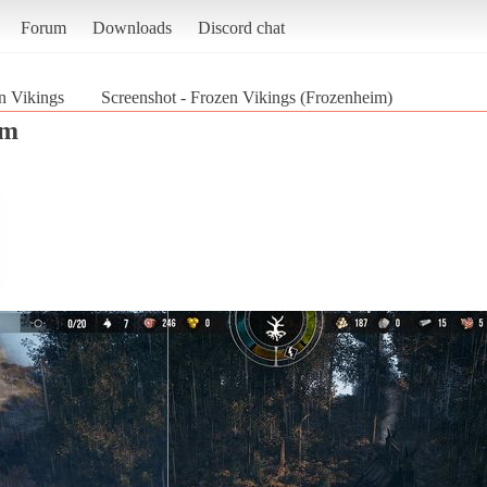
Forum
Downloads
Discord chat
n Vikings
Screenshot - Frozen Vikings (Frozenheim)
im