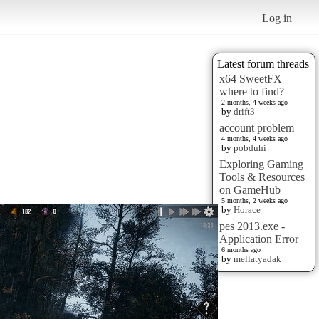
Log in
Latest forum threads
x64 SweetFX
where to find?
2 months, 4 weeks ago
by
drift3
account problem
4 months, 4 weeks ago
by
pobduhi
Exploring Gaming
Tools & Resources
on GameHub
5 months, 2 weeks ago
by
Horace
pes 2013.exe -
Application Error
6 months ago
by
mellatyadak