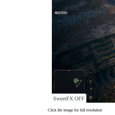
SweetFX OFF
Click the image for full resolution