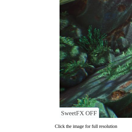
SweetFX OFF
Click the image for full resolution