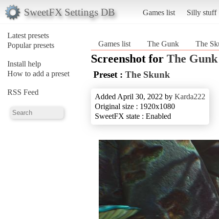
SweetFX Settings DB
Games list
Silly stuff
Latest presets
Games list
The Gunk
The Sk
Popular presets
Screenshot for
The Gunk
Install help
How to add a preset
Preset :
The Skunk
RSS Feed
Added April 30, 2022 by
Karda222
Original size : 1920x1080
SweetFX state : Enabled