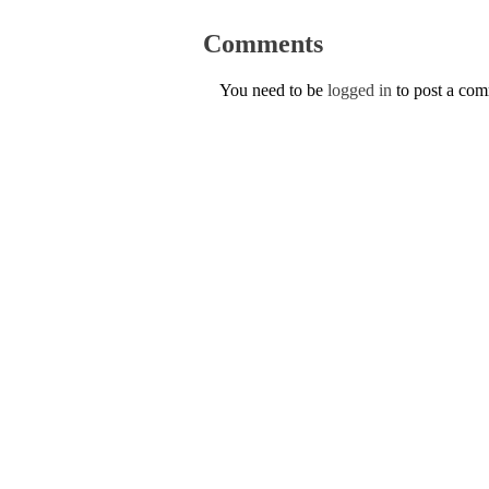
Comments
You need to be
logged in
to post a co