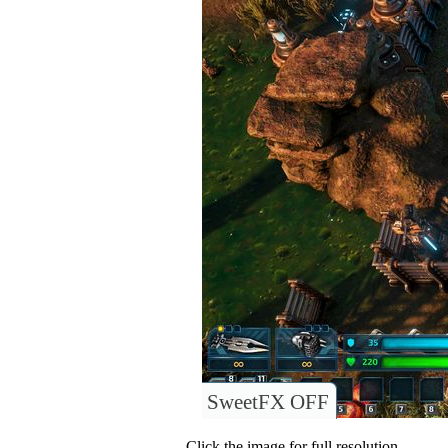
SweetFX OFF
Click the image for full resolution