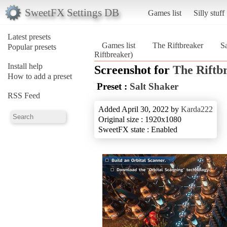
SweetFX Settings DB
Games list
Silly stuff
Latest presets
Games list
The Riftbreaker
S
Popular presets
Riftbreaker)
Install help
Screenshot for
The Riftb
How to add a preset
Preset :
Salt Shaker
RSS Feed
Added April 30, 2022 by
Karda222
Original size : 1920x1080
SweetFX state : Enabled