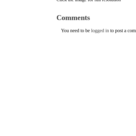
Comments
You need to be
logged in
to post a co