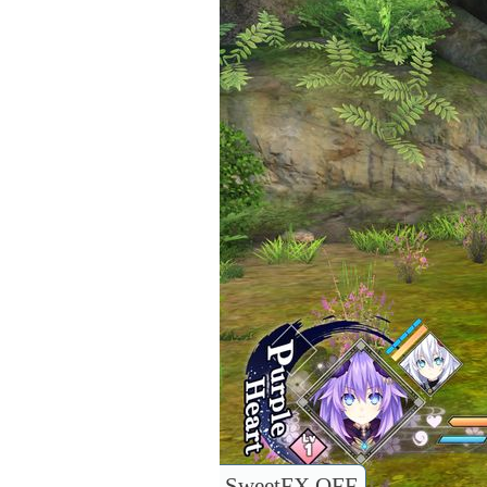
SweetFX OFF