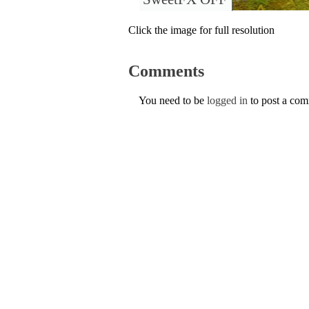
Click the image for full resolution
Comments
You need to be
logged in
to post a co