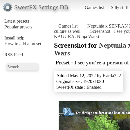
SweetFX Settings DB
Games list
Silly stuff
Latest presets
Games list
Neptunia x SENRAN 
Popular presets
culture as well
Screenshot - I see y
KAGURA: Ninja Wars)
Install help
How to add a preset
Screenshot for
Neptunia
Wars
RSS Feed
Preset :
I see you're a person of
Added May 12, 2022 by
Karda222
Original size : 1920x1080
SweetFX state : Enabled