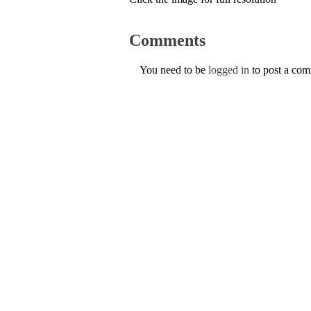
Comments
You need to be
logged in
to post a co