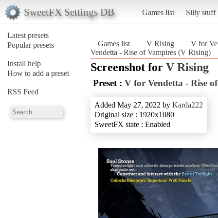
SweetFX Settings DB
Games list
Silly stuff
Latest presets
Games list
V Rising
V for Ve
Popular presets
Vendetta - Rise of Vampires (V Rising)
Install help
Screenshot for
V Rising
How to add a preset
Preset :
V for Vendetta - Rise o
RSS Feed
Added May 27, 2022 by
Karda222
Original size : 1920x1080
SweetFX state : Enabled