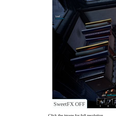
SweetFX OFF
Click the image for full resolution