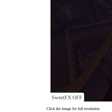
SweetFX OFF
Click the image for full resolution