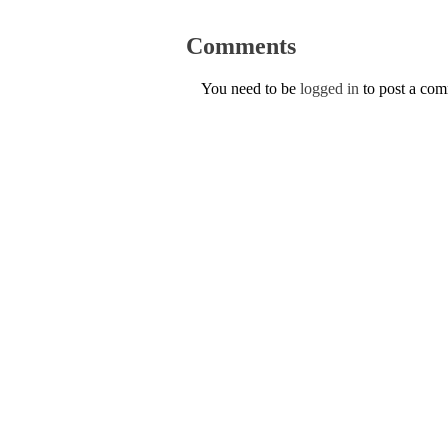
Comments
You need to be
logged in
to post a co