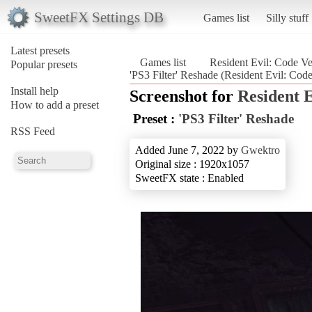
SweetFX Settings DB
Games list
Silly stuff
Latest presets
Games list
Resident Evil: Code V
Popular presets
'PS3 Filter' Reshade (Resident Evil: Cod
Install help
Screenshot for
Resident 
How to add a preset
Preset :
'PS3 Filter' Reshade
RSS Feed
Added June 7, 2022 by
Gwektro
Original size : 1920x1057
SweetFX state : Enabled