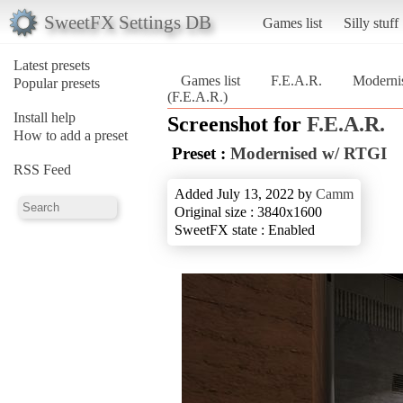
SweetFX Settings DB
Games list
Silly stuff
Latest presets
Games list
F.E.A.R.
Moderni
Popular presets
(F.E.A.R.)
Install help
Screenshot for
F.E.A.R.
How to add a preset
Preset :
Modernised w/ RTGI
RSS Feed
Added July 13, 2022 by
Camm
Original size : 3840x1600
SweetFX state : Enabled