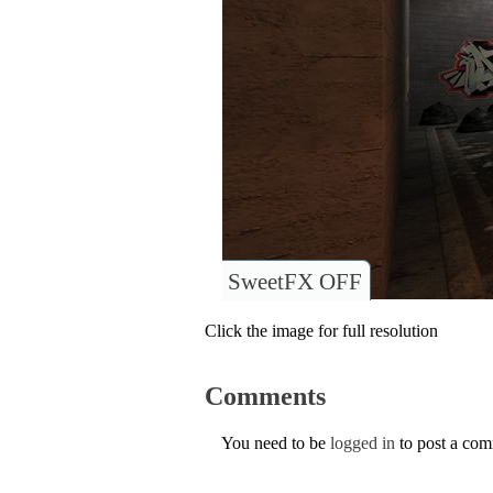
SweetFX OFF
Click the image for full resolution
Comments
You need to be
logged in
to post a co