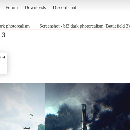
Forum
Downloads
Discord chat
ark photorealism
Screenshot - bf3 dark photorealism (Battlefield 3)
 3
e69