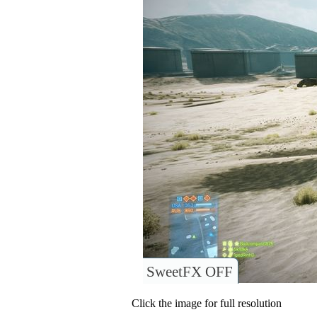
SweetFX OFF
Click the image for full resolution