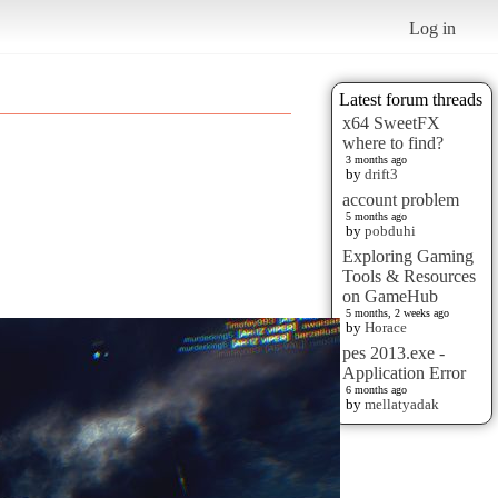
Log in
Latest forum threads
x64 SweetFX
where to find?
3 months ago
by
drift3
account problem
5 months ago
by
pobduhi
Exploring Gaming
Tools & Resources
on GameHub
5 months, 2 weeks ago
by
Horace
pes 2013.exe -
Application Error
6 months ago
by
mellatyadak