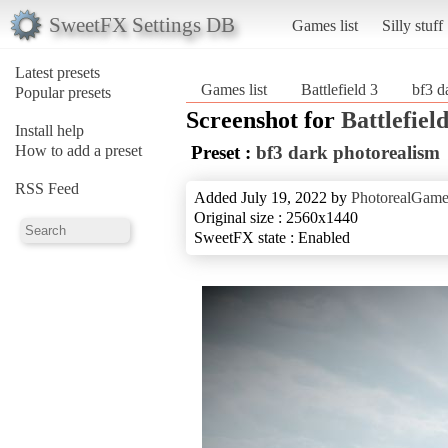
SweetFX Settings DB
Games list
Silly stuff
Latest presets
Games list
Battlefield 3
bf3 d
Popular presets
Screenshot for
Battlefield
Install help
How to add a preset
Preset :
bf3 dark photorealism
RSS Feed
Added July 19, 2022 by
PhotorealGam
Original size : 2560x1440
SweetFX state : Enabled