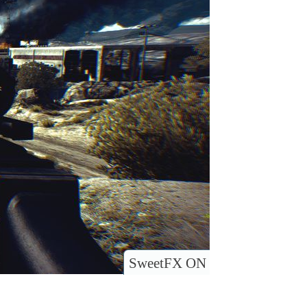
SweetFX ON