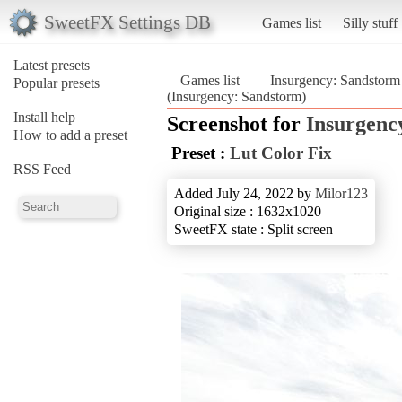
SweetFX Settings DB
Games list
Silly stuff
Latest presets
Games list
Insurgency: Sandstorm
Popular presets
(Insurgency: Sandstorm)
Install help
Screenshot for
Insurgenc
How to add a preset
Preset :
Lut Color Fix
RSS Feed
Added July 24, 2022 by
Milor123
Original size : 1632x1020
SweetFX state : Split screen