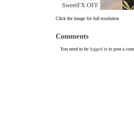
SweetFX OFF
Click the image for full resolution
Comments
You need to be
logged in
to post a co